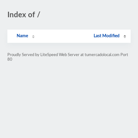
Index of /
Name
Last Modified
Proudly Served by LiteSpeed Web Server at tumercadolocal.com Port
80